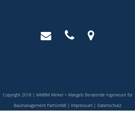
Copyright 2018 | WMBM Winkel + Mangels Beratende Ingenieure für
Baumanagement PartGmbB |
Impressum
|
Datenschutz