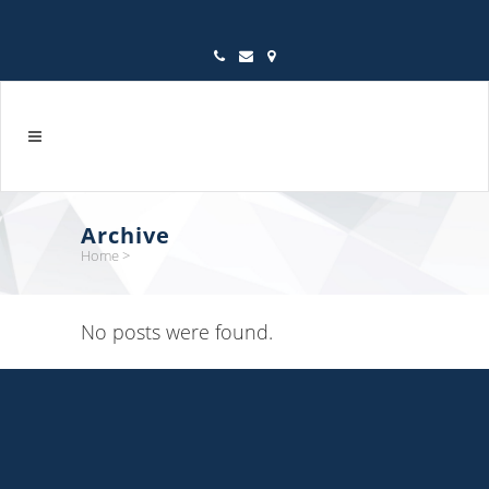
Archive
Home
>
No posts were found.