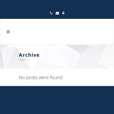
Archive
Home
>
No posts were found.