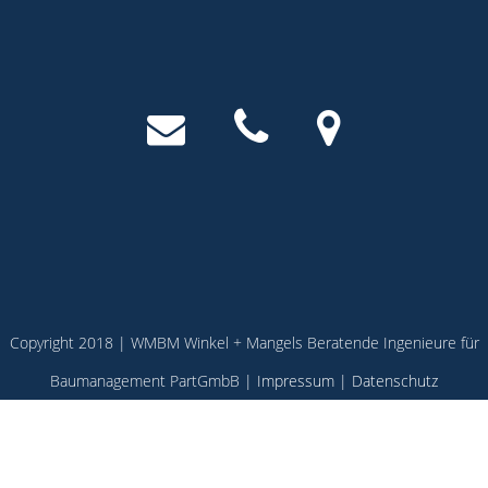
Copyright 2018 | WMBM Winkel + Mangels Beratende Ingenieure für
Baumanagement PartGmbB |
Impressum
|
Datenschutz