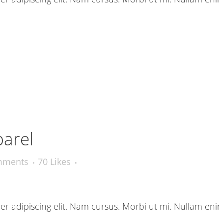
parel
mments
70
Likes
r adipiscing elit. Nam cursus. Morbi ut mi. Nullam eni