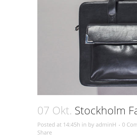
07 Okt.
Stockholm F
Posted at 14:45h
in
by
adminH
0 Co
Share