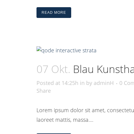
READ MORE
07 Okt.
Blau Kunstha
Posted at 14:25h
in
by
adminH
0 Co
Share
Lorem ipsum dolor sit amet, consectetue
laoreet mattis, massa....