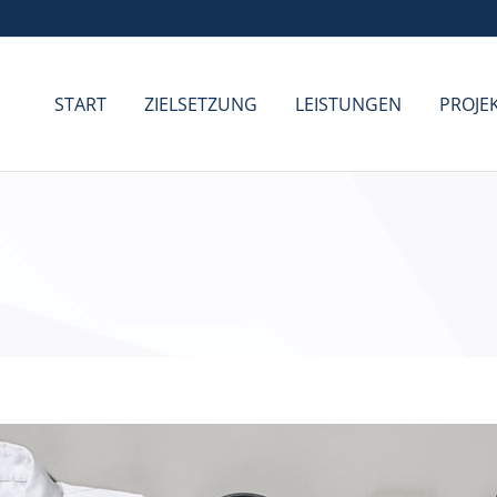
START
ZIELSETZUNG
LEISTUNGEN
PROJE