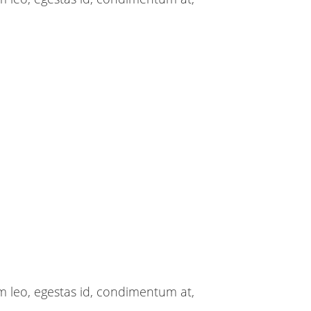
m leo, egestas id, condimentum at,