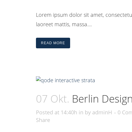
Lorem ipsum dolor sit amet, consectetue
laoreet mattis, massa....
READ MORE
07 Okt.
Berlin Desig
Posted at 14:40h
in
by
adminH
0 Co
Share