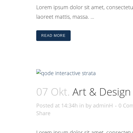
Lorem ipsum dolor sit amet, consectetue
laoreet mattis, massa. ...
READ MORE
07 Okt.
Art & Design
Posted at 14:34h
in
by
adminH
0 Co
Share
Lorem ipsum dolor sit amet, consectetue