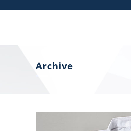
Archive