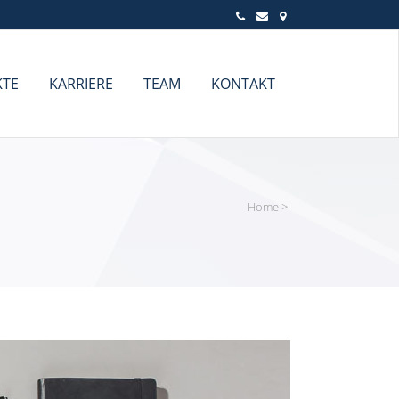
KTE
KARRIERE
TEAM
KONTAKT
Home
>