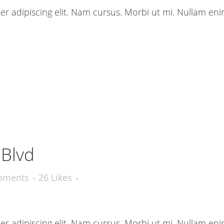
r adipiscing elit. Nam cursus. Morbi ut mi. Nullam eni
 Blvd
mments
26
Likes
r adipiscing elit. Nam cursus. Morbi ut mi. Nullam eni