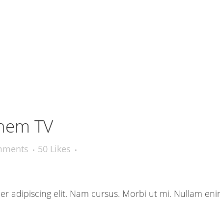
hem TV
mments
50
Likes
r adipiscing elit. Nam cursus. Morbi ut mi. Nullam eni