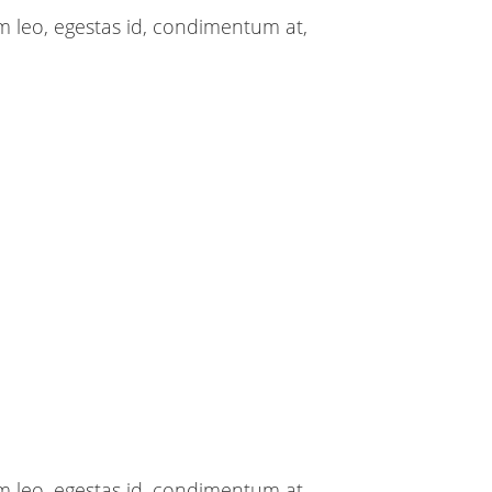
m leo, egestas id, condimentum at,
m leo, egestas id, condimentum at,