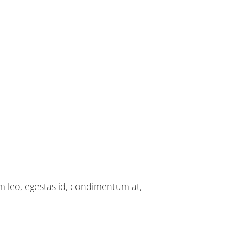
m leo, egestas id, condimentum at,