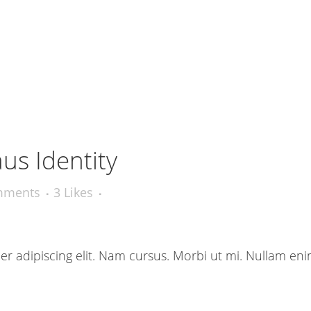
us Identity
mments
3
Likes
r adipiscing elit. Nam cursus. Morbi ut mi. Nullam eni