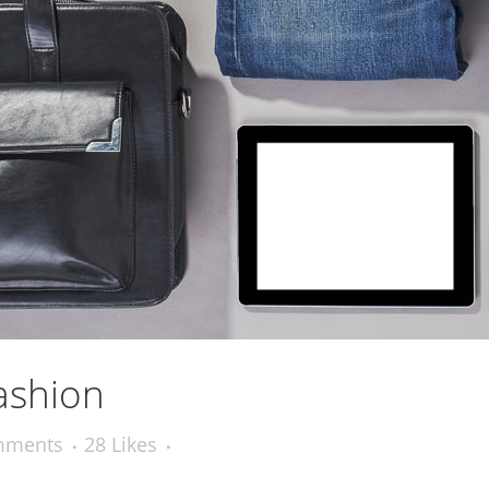
ashion
mments
28
Likes