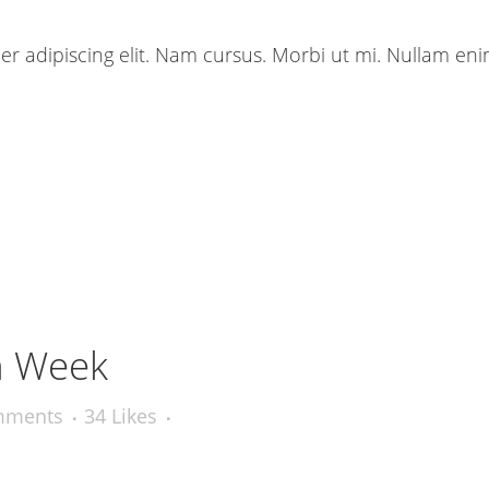
r adipiscing elit. Nam cursus. Morbi ut mi. Nullam eni
n Week
mments
34
Likes