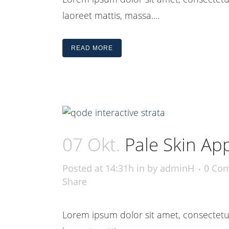
laoreet mattis, massa....
READ MORE
07 Okt.
Pale Skin Ap
Posted at 14:31h
in
by
adminH
0 Co
Share
Lorem ipsum dolor sit amet, consectetue