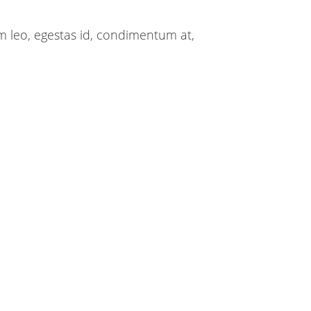
m leo, egestas id, condimentum at,