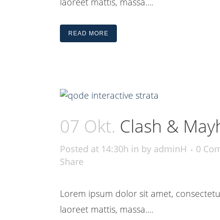
laoreet mattis, massa....
READ MORE
07 Okt.
Clash & May
Posted at 14:30h
in
by
adminH
0 Co
Share
Lorem ipsum dolor sit amet, consectetue
laoreet mattis, massa....