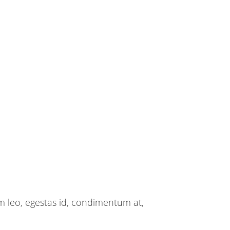
m leo, egestas id, condimentum at,